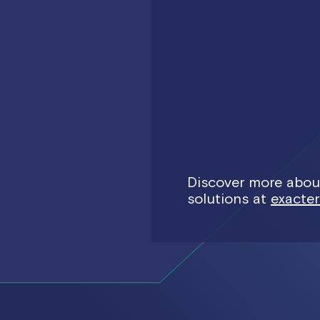
Discover more about
solutions at
exacte