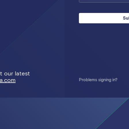
Su
 our latest
ra.com
Problems signing in?