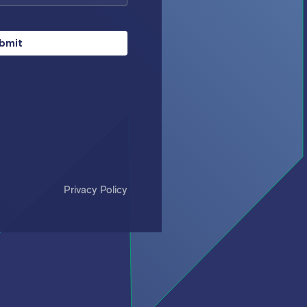
bmit
Privacy Policy